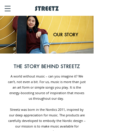
OUR STORY
THE STORY BEHIND
STREETZ
A world without music – can you imagine it? We
can't, not even a bit. For us, music is more than just
an art form or simple songs you play. It is the
energy-boosting source of inspiration that moves
us thro
ughout our day.
Streetz was born in the Nordics 2011, inspired by
our deep appreciation for music. The products are
carefully developed to embody the Nordic design –
our mission is to make music available for