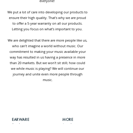
everyone!
We put a lot of care into developing our products to
ensure their high quality. That's why we are proud
to offer a 5-year warranty on all our products.
Letting you focus on what’s important to you.
We are delighted that there are more people like us,
who can't imagine a world without music. Our
commitment to making your music available your
way has resulted in us having a presence in more
than 20 markets. But we won't sit still; how could
we while music is playing? We will continue our
journey and unite even more people through
music.
EARWARE
MORE
Earphones
Speakers
Headphones
Sport