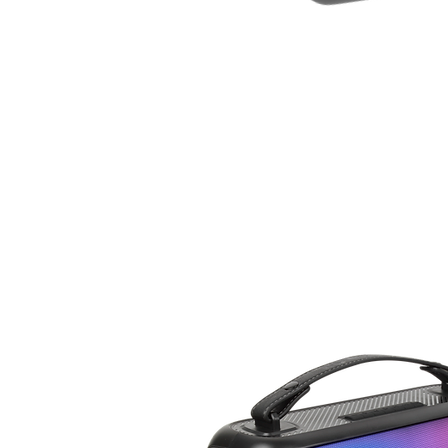
EAR
PHONE