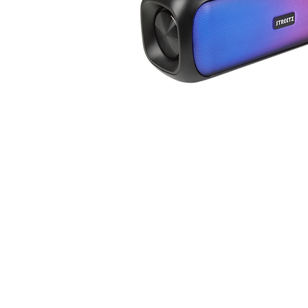
SPEAK
ERS