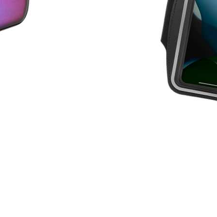
SPO
RT