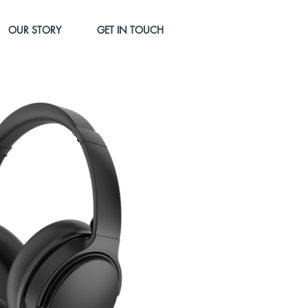
OUR STORY
GET IN TOUCH