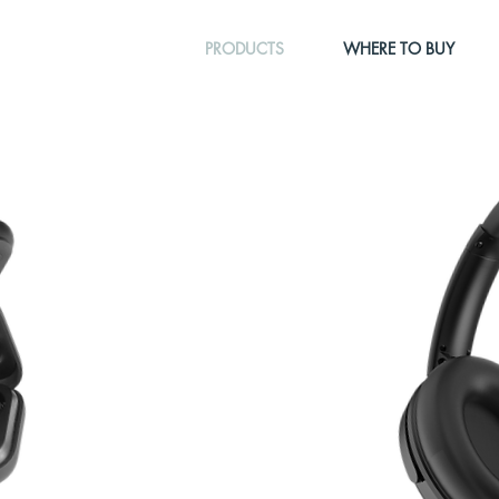
PRODUCTS
WHERE TO BUY