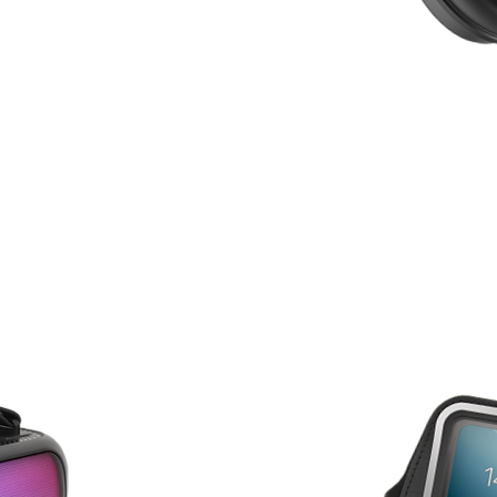
HEAD
S
PHON