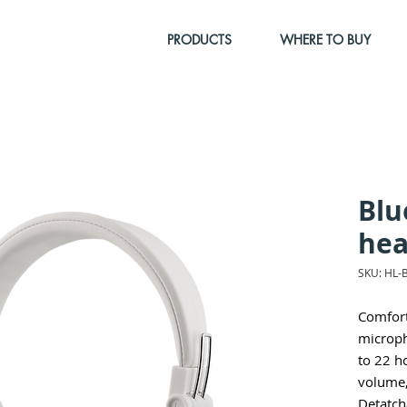
PRODUCTS
WHERE TO BUY
Blu
hea
SKU: HL-
Comfort
microph
to 22 h
volume,
Detatch