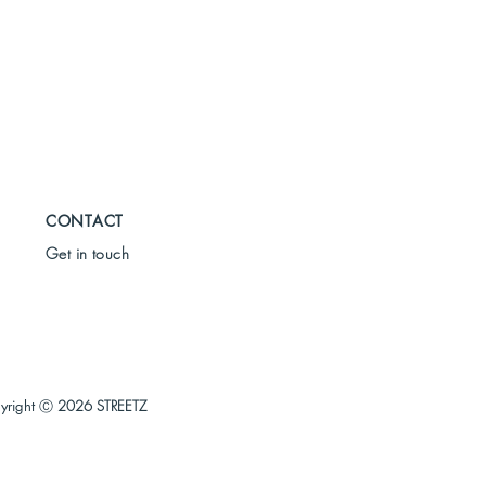
CONTACT
Get in touch
yright Ⓒ
2026 STREETZ