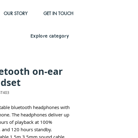
OUR STORY
GET IN TOUCH
Explore category
etooth on-ear
dset
BT403
able bluetooth headphones with
one. The headphones deliver up
ours of playback at 100%
 and 120 hours standby.
able 1,5m 3.5mm sound cable.