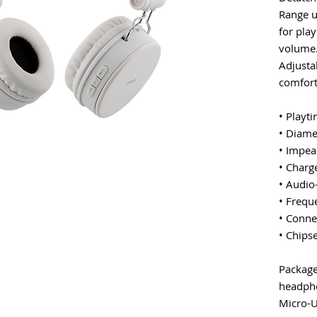
Range u
for play
volume.
Adjusta
comfort
• Playt
• Diam
• Impea
• Charg
• Audio
• Frequ
• Conne
• Chips
Package
headph
Micro-U