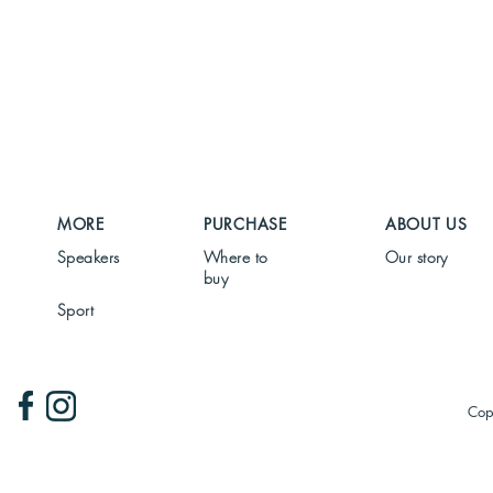
MORE
PURCHASE
ABOUT US
Speakers
Where to
Our story
buy
Sport
Cop