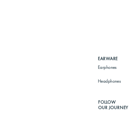
EARWARE
Earphones
Headphones
FOLLOW
OUR JOURNEY