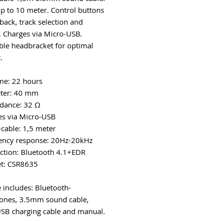
p to 10 meter. Control buttons
back, track selection and
 Charges via Micro-USB.
ble headbracket for optimal
.
ime: 22 hours
eter: 40 mm
dance: 32 Ω
es via Micro-USB
-cable: 1,5 meter
ency response: 20Hz-20kHz
ction: Bluetooth 4.1+EDR
et: CSR8635
 includes: Bluetooth-
ones, 3.5mm sound cable,
SB charging cable and manual.