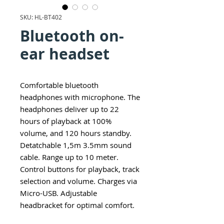
SKU: HL-BT402
Bluetooth on-
ear headset
Comfortable bluetooth
headphones with microphone. The
headphones deliver up to 22
hours of playback at 100%
volume, and 120 hours standby.
Detatchable 1,5m 3.5mm sound
cable. Range up to 10 meter.
Control buttons for playback, track
selection and volume. Charges via
Micro-USB. Adjustable
headbracket for optimal comfort.