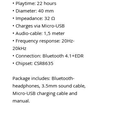
• Playtime: 22 hours
• Diameter: 40 mm
• Impeadance: 32 Ω
• Charges via Micro-USB
• Audio-cable: 1,5 meter
• Frequency response: 20Hz-
20kHz
• Connection: Bluetooth 4.1+EDR
• Chipset: CSR8635
Package includes: Bluetooth-
headphones, 3.5mm sound cable,
Micro-USB charging cable and
manual.
Explore category