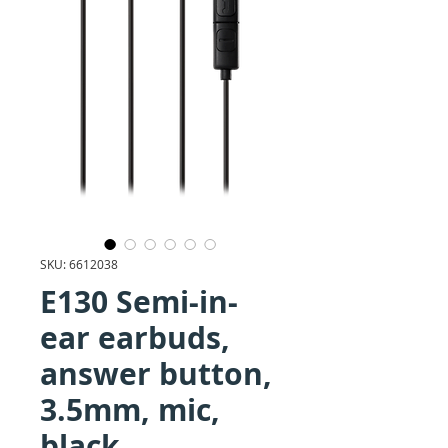
SKU: 6612038
E130 Semi-in-
ear earbuds,
answer button,
3.5mm, mic,
black