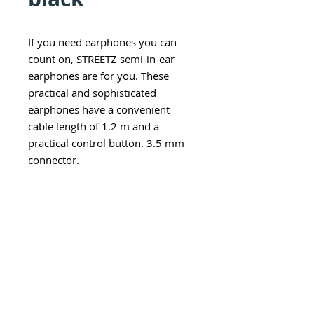
If you need earphones you can
count on, STREETZ semi-in-ear
earphones are for you. These
practical and sophisticated
earphones have a convenient
cable length of 1.2 m and a
practical control button. 3.5 mm
connector.
Explore category
EARWARE
MORE
Earphones
Speakers
Headphones
Sport