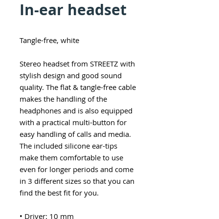
In-ear headset
Tangle-free, white
Stereo headset from STREETZ with
stylish design and good sound
quality. The flat & tangle-free cable
makes the handling of the
headphones and is also equipped
with a practical multi-button for
easy handling of calls and media.
The included silicone ear-tips
make them comfortable to use
even for longer periods and come
in 3 different sizes so that you can
find the best fit for you.
• Driver: 10 mm