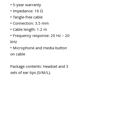
• 5-year warranty
• Impedance: 16 Ω
• Tangle-free cable
• Connection: 3.5 mm
• Cable length: 1.2 m
• Frequency response: 20 Hz – 20
kHz
• Microphone and media button
on cable
Package contents: Headset and 3
sets of ear tips (S/M/L).
Explore category
EARWARE
MORE