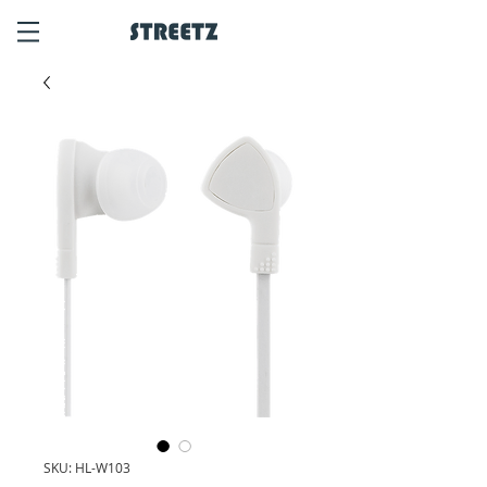
SKU: HL-W103