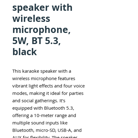
speaker with
wireless
microphone,
5W, BT 5.3,
black
This karaoke speaker with a
wireless microphone features
vibrant light effects and four voice
modes, making it ideal for parties
and social gatherings. It's
equipped with Bluetooth 5.3,
offering a 10-meter range and
multiple sound inputs like
Bluetooth, micro-SD, USB-A, and
AUX for flexibility. The speaker