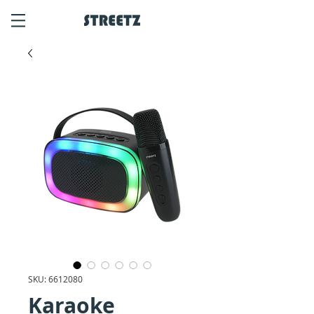
SKU: 6612080
Karaoke