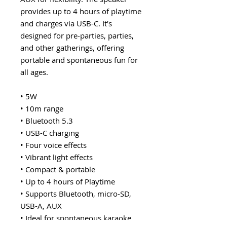
provides up to 4 hours of playtime
and charges via USB-C. It’s
designed for pre-parties, parties,
and other gatherings, offering
portable and spontaneous fun for
all ages.
• 5W
• 10m range
• Bluetooth 5.3
• USB-C charging
• Four voice effects
• Vibrant light effects
• Compact & portable
• Up to 4 hours of Playtime
• Supports Bluetooth, micro-SD,
USB-A, AUX
• Ideal for spontaneous karaoke