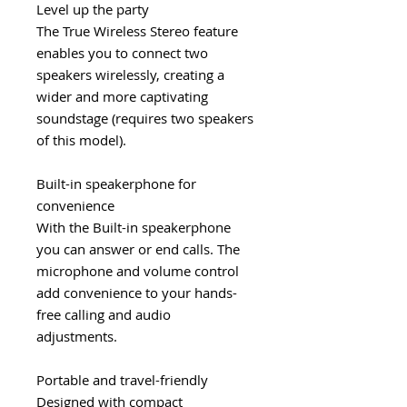
Level up the party
The True Wireless Stereo feature
enables you to connect two
speakers wirelessly, creating a
wider and more captivating
soundstage (requires two speakers
of this model).
Built-in speakerphone for
convenience
With the Built-in speakerphone
you can answer or end calls. The
microphone and volume control
add convenience to your hands-
free calling and audio
adjustments.
Portable and travel-friendly
Designed with compact