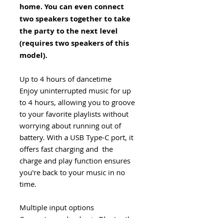
home. You can even connect
two speakers together to take
the party to the next level
(requires two speakers of this
model).
Up to 4 hours of dancetime
Enjoy uninterrupted music for up
to 4 hours, allowing you to groove
to your favorite playlists without
worrying about running out of
battery. With a USB Type-C port, it
offers fast charging and the
charge and play function ensures
you're back to your music in no
time.
Multiple input options