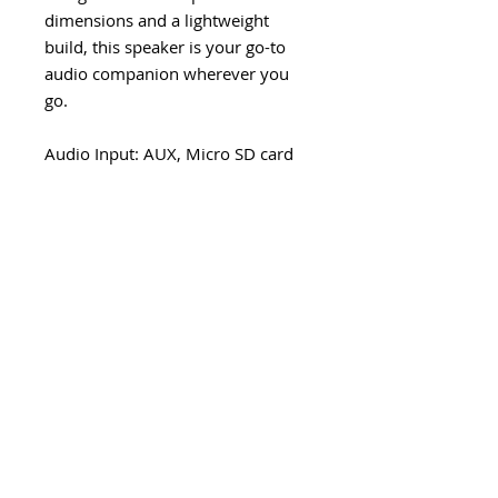
dimensions and a lightweight
build, this speaker is your go-to
audio companion wherever you
go.
Audio Input: AUX, Micro SD card
(max 64GB), USB Flash memory
(max 64 GB) and Bluetooth.
Power: 10 W (2x 5 W) RMS
Playing time: 4 hours
Bluetooth 5.3
Microphone and touch buttons
Speakerphone
Audio Input: MicroSD Card,USB
Flash drive, AUX,Bluetooth
Charge Port: USB-C
Driver diameter: 45 mm x2