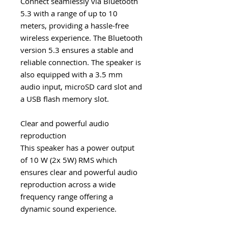
Connect seamlessly via Bluetooth
5.3 with a range of up to 10
meters, providing a hassle-free
wireless experience. The Bluetooth
version 5.3 ensures a stable and
reliable connection. The speaker is
also equipped with a 3.5 mm
audio input, microSD card slot and
a USB flash memory slot.
Clear and powerful audio
reproduction
This speaker has a power output
of 10 W (2x 5W) RMS which
ensures clear and powerful audio
reproduction across a wide
frequency range offering a
dynamic sound experience.