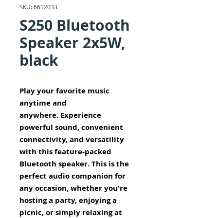
SKU: 6612033
S250 Bluetooth
Speaker 2x5W,
black
Play your favorite music
anytime and
anywhere. Experience
powerful sound, convenient
connectivity, and versatility
with this feature-packed
Bluetooth speaker. This is the
perfect audio companion for
any occasion, whether you're
hosting a party, enjoying a
picnic, or simply relaxing at