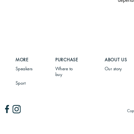
dependi
MORE
PURCHASE
ABOUT US
Speakers
Where to
Our story
buy
Sport
Cop