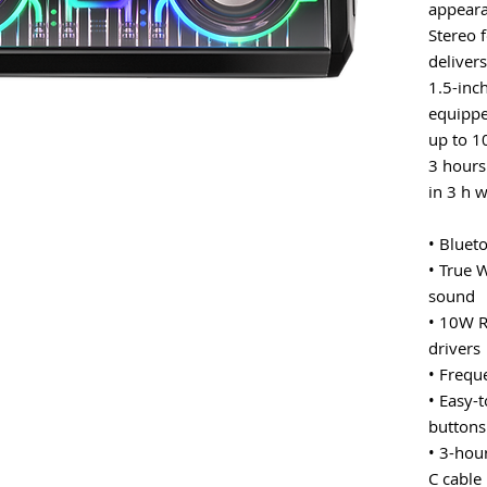
appeara
Stereo 
deliver
1.5-inch
equippe
up to 1
3 hours 
in 3 h 
• Bluet
• True 
sound
• 10W R
drivers
• Frequ
• Easy-
buttons
• 3-hou
C cable