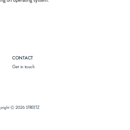
ng on operating system.
CONTACT
Get in touch
yright Ⓒ
2026 STREETZ