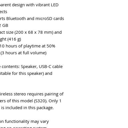
parent design with vibrant LED
fects
rts Bluetooth and microSD cards
2 GB
ct size (200 x 68 x 78 mm) and
ght (416 g)
 10 hours of playtime at 50%
(3 hours at full volume)
 contents: Speaker, USB-C cable
itable for this speaker) and
reless stereo requires pairing of
ers of this model (S320). Only 1
 is included in this package.
on functionality may vary