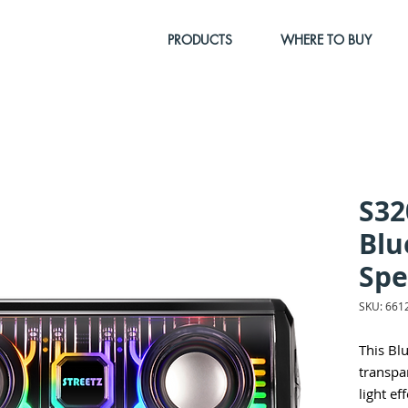
PRODUCTS
WHERE TO BUY
S32
Blu
Spe
SKU: 661
This Bl
transpa
light ef