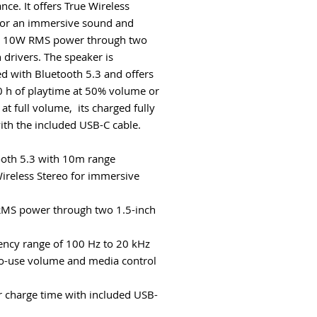
nce. It offers True Wireless
for an immersive sound and
s 10W RMS power through two
 drivers. The speaker is
d with Bluetooth 5.3 and offers
0 h of playtime at 50% volume or
at full volume, its charged fully
with the included USB-C cable.
ooth 5.3 with 10m range
Wireless Stereo for immersive
MS power through two 1.5-inch
ency range of 100 Hz to 20 kHz
to-use volume and media control
r charge time with included USB-