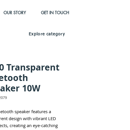
OUR STORY
GET IN TOUCH
Explore category
0 Transparent
etooth
aker 10W
2079
uetooth speaker features a
rent design with vibrant LED
fects, creating an eye-catching