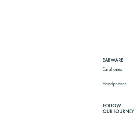
EARWARE
Earphones
Headphones
FOLLOW
OUR JOURNEY