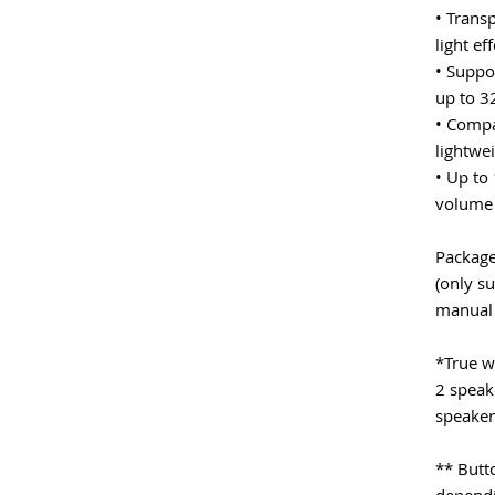
• Trans
light ef
• Suppo
up to 3
• Compa
lightwei
• Up to
volume 
Package
(only su
manual
*True wi
2 speak
speaker
** Butt