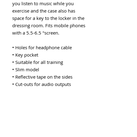
you listen to music while you
exercise and the case also has
space for a key to the locker in the
dressing room. Fits mobile phones
with a 5.5-6.5 "screen.
• Holes for headphone cable
• Key pocket
• Suitable for all training
• Slim model
• Reflective tape on the sides
• Cut-outs for audio outputs
Explore category
EARWARE
MORE
Earphones
Speakers