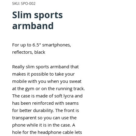
SKU: SPO-002
Slim sports
armband
For up to 6.5" smartphones,
reflectors, black
Really slim sports armband that
makes it possible to take your
mobile with you when you sweat
at the gym or on the running track.
The case is made of soft lycra and
has been reinforced with seams
for better durability. The front is
transparent so you can use the
phone while it is in the case. A
hole for the headphone cable lets