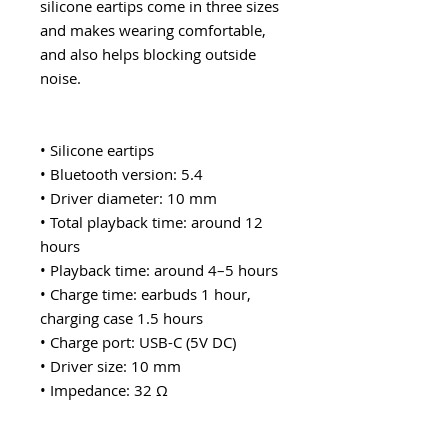
silicone eartips come in three sizes
and makes wearing comfortable,
and also helps blocking outside
noise.
• Silicone eartips
• Bluetooth version: 5.4
• Driver diameter: 10 mm
• Total playback time: around 12
hours
• Playback time: around 4–5 hours
• Charge time: earbuds 1 hour,
charging case 1.5 hours
• Charge port: USB-C (5V DC)
• Driver size: 10 mm
• Impedance: 32 Ω
• Sensitivity: 105 dB ±3 dB