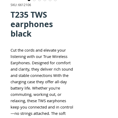
SKU: 6612106
T235 TWS
earphones
black
Cut the cords and elevate your
listening with our True Wireless
Earphones. Designed for comfort
and clarity, they deliver rich sound
and stable connections With the
charging case they offer all-day
battery life. Whether you're
commuting, working out, or
relaxing, these TWS earphones
keep you connected and in control
—no strings attached. The soft