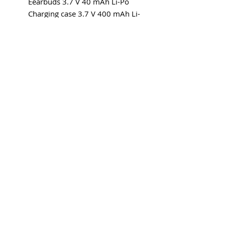
Eearbuds 3.7 V 40 mAh Li-Po
Charging case 3.7 V 400 mAh Li-
Po
Explore category
EARWARE
MORE
Earphones
Speakers
Headphones
Sport
PURCHASE
ABOUT US
Where to buy
Our story
CONTACT
Get in touch