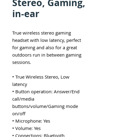
Stereo, Gaming,
in-ear
True wireless stereo gaming
headset with low latency, perfect
for gaming and also for a great
outdoors run in between gaming
sessions.
• True Wireless Stereo, Low
latency
• Button operation: Answer/End
call/media
buttons/volume/Gaming mode
on/off
• Microphone: Yes
• Volume: Yes
• Connections: Bluetooth