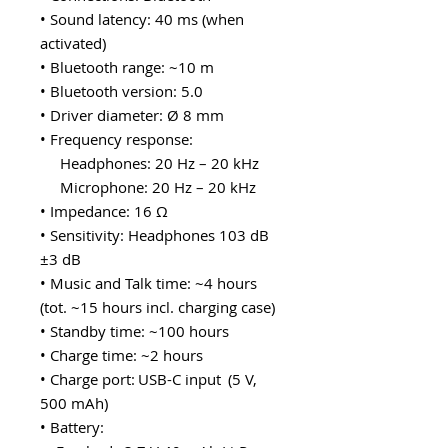
• Sound latency: 40 ms (when
activated)
• Bluetooth range: ~10 m
• Bluetooth version: 5.0
• Driver diameter: Ø 8 mm
• Frequency response:
Headphones: 20 Hz – 20 kHz
Microphone: 20 Hz – 20 kHz
• Impedance: 16 Ω
• Sensitivity: Headphones 103 dB
±3 dB
• Music and Talk time: ~4 hours
(tot. ~15 hours incl. charging case)
• Standby time: ~100 hours
• Charge time: ~2 hours
• Charge port: USB-C input (5 V,
500 mAh)
• Battery: