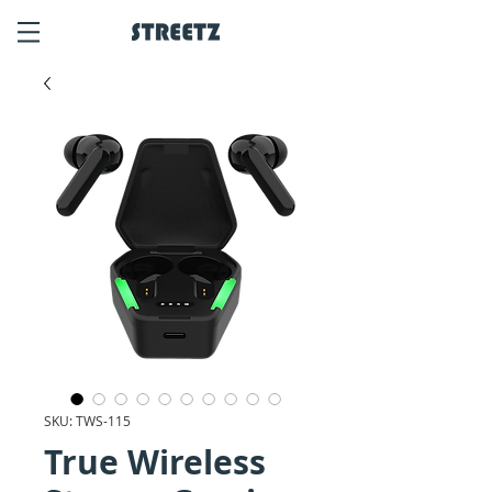
SKU: TWS-115
True Wireless