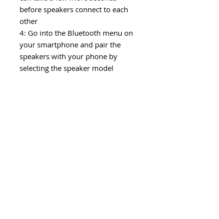
before speakers connect to each
other
4: Go into the Bluetooth menu on
your smartphone and pair the
speakers with your phone by
selecting the speaker model
number (it will only display 1
number which is both combined
in to one)
Now you can enjoy music coming
out of both speakers in harmony
and use them as a True Wireless
2.0 System!
Package contents: Speaker, micro-
USB charging cable and manual