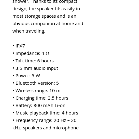
shower. Thanks to its compact
design, the speaker fits easily in
most storage spaces and is an
obvious companion at home and
when traveling.
• IPX7
• Impedance: 4 Ω
• Talk time: 6 hours
• 3.5 mm audio input
• Power: 5 W
• Bluetooth version: 5
• Wireless range: 10 m
• Charging time: 2.5 hours
• Battery: 800 mAh Li-on
• Music playback time: 4 hours
• Frequency range: 20 Hz – 20
kHz, speakers and microphone