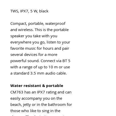
TWS, IPX7, 5 W, black
Compact, portable, waterproof
and wireless. This is the portable
speaker you take with you
everywhere you go, listen to your
favorite music for hours and pair
several devices for a more
powerful sound. Connect via BT 5
with a range of up to 10 m or use
a standard 3.5 mm audio cable.
Water resistant & portable
CM763 has an IPX7 rating and can
easily accompany you on the
beach, jetty or in the bathroom for
those who like to sing in the