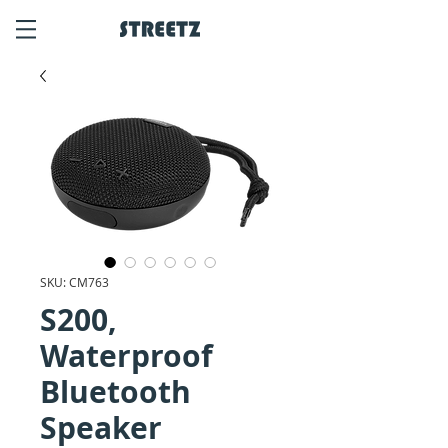
SKU: CM763
S200,
Waterproof
Bluetooth
Speaker