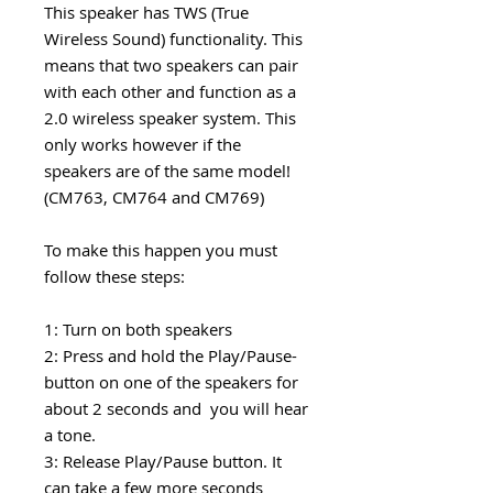
This speaker has TWS (True
Wireless Sound) functionality. This
means that two speakers can pair
with each other and function as a
2.0 wireless speaker system. This
only works however if the
speakers are of the same model!
(CM763, CM764 and CM769)
To make this happen you must
follow these steps:
1: Turn on both speakers
2: Press and hold the Play/Pause-
button on one of the speakers for
about 2 seconds and you will hear
a tone.
3: Release Play/Pause button. It
can take a few more seconds