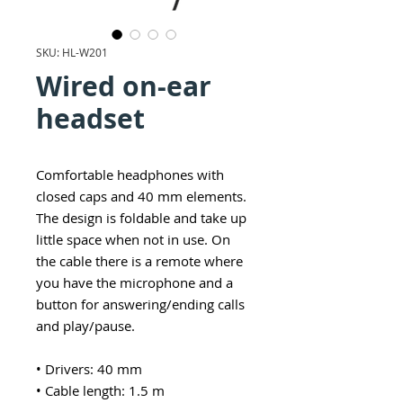
SKU: HL-W201
Wired on-ear
headset
Comfortable headphones with
closed caps and 40 mm elements.
The design is foldable and take up
little space when not in use. On
the cable there is a remote where
you have the microphone and a
button for answering/ending calls
and play/pause.
• Drivers: 40 mm
• Cable length: 1.5 m