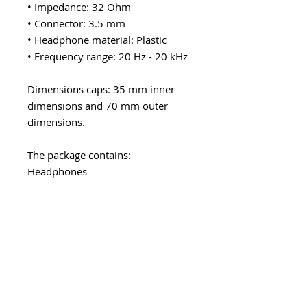
• Impedance: 32 Ohm
• Connector: 3.5 mm
• Headphone material: Plastic
• Frequency range: 20 Hz - 20 kHz
Dimensions caps: 35 mm inner
dimensions and 70 mm outer
dimensions.
The package contains:
Headphones
Explore category
EARWARE
MORE
Earphones
Speakers
Headphones
Sport